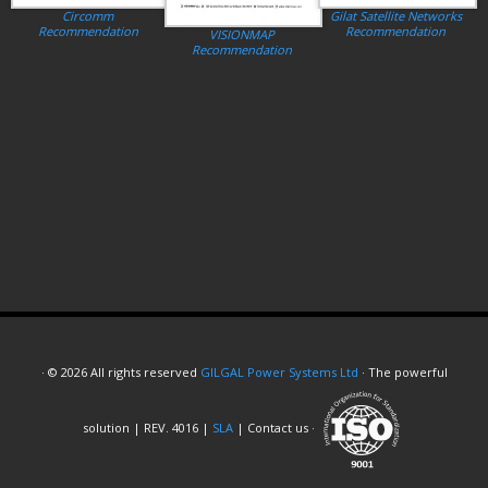
Circomm
Gilat Satellite Networks
Recommendation
Recommendation
VISIONMAP
Recommendation
· © 2026 All rights reserved
GILGAL Power Systems Ltd
· The powerful
solution | REV. 4016 |
SLA
| Contact us ·