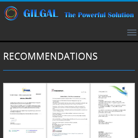
RECOMMENDATIONS